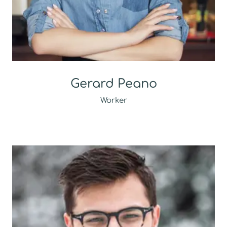
Gerard Peano
Worker