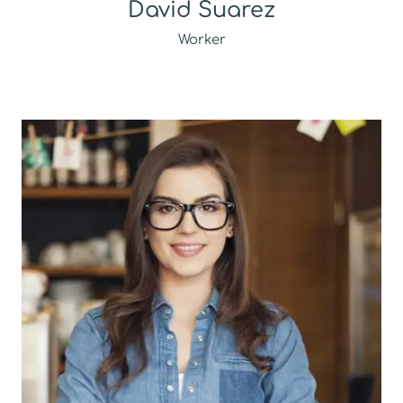
David Suarez
Worker