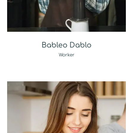
Bableo Dablo
Worker