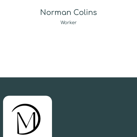
Norman Colins
Worker