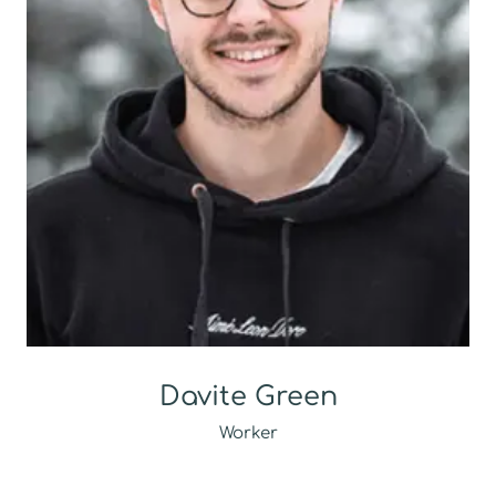
Davite Green
Worker