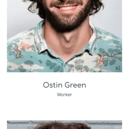
Ostin Green
Worker