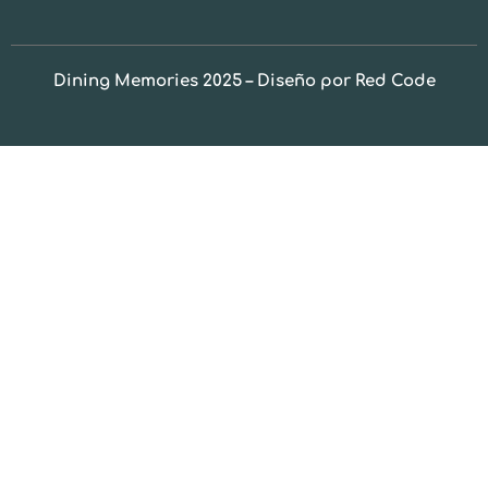
Dining Memories 2025 – Diseño por Red Code