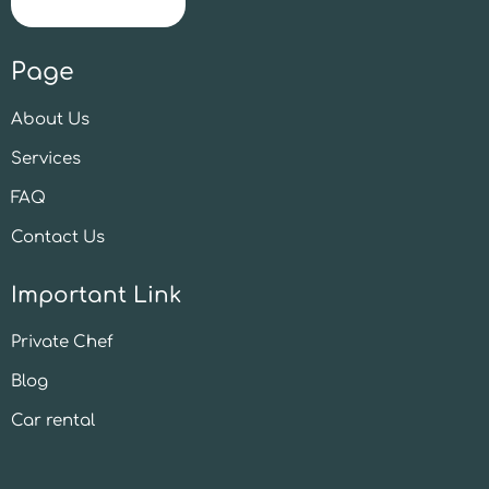
Page
About Us
Services
FAQ
Contact Us
Important Link
Private Chef
Blog
Car rental