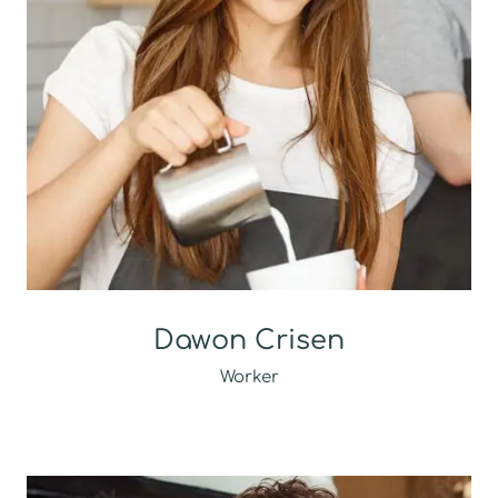
Dawon Crisen
Worker