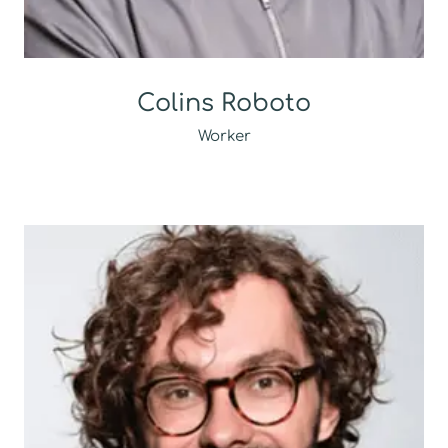
Colins Roboto
Worker