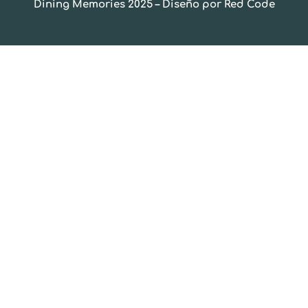
Dining Memories 2025 – Diseño por Red Code