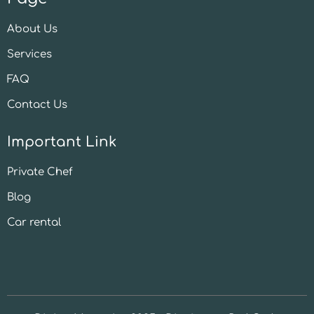
About Us
Services
FAQ
Contact Us
Important Link
Private Chef
Blog
Car rental