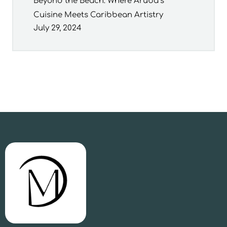
Beyond the Beach: Where Aruba’s
Cuisine Meets Caribbean Artistry
July 29, 2024