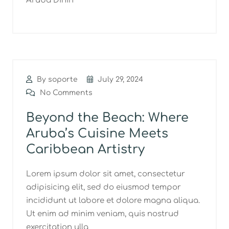
Aruba Dinin
By soporte
July 29, 2024
No Comments
Beyond the Beach: Where
Aruba’s Cuisine Meets
Caribbean Artistry
Lorem ipsum dolor sit amet, consectetur
adipisicing elit, sed do eiusmod tempor
incididunt ut labore et dolore magna aliqua.
Ut enim ad minim veniam, quis nostrud
exercitation ulla