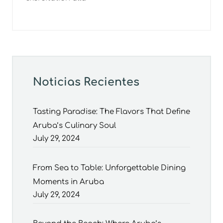
Noticias Recientes
Tasting Paradise: The Flavors That Define
Aruba’s Culinary Soul
July 29, 2024
From Sea to Table: Unforgettable Dining
Moments in Aruba
July 29, 2024