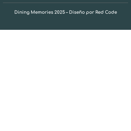
Dining Memories 2025 – Diseño por Red Code