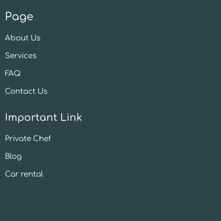
Page
About Us
Services
FAQ
Contact Us
Important Link
Private Chef
Blog
Car rental