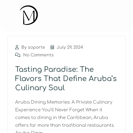
By soporte
July 29, 2024
No Comments
Tasting Paradise: The
Flavors That Define Aruba’s
Culinary Soul
Aruba Dining Memories: A Private Culinary
Experience You’ll Never Forget When it
comes to dining in the Caribbean, Aruba
offers far more than traditional restaurants.