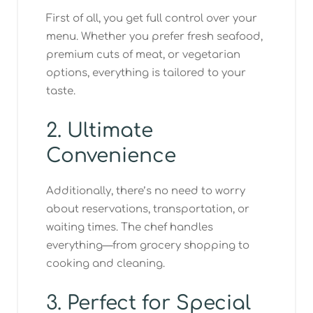
First of all, you get full control over your
menu. Whether you prefer fresh seafood,
premium cuts of meat, or vegetarian
options, everything is tailored to your
taste.
2. Ultimate
Convenience
Additionally, there’s no need to worry
about reservations, transportation, or
waiting times. The chef handles
everything—from grocery shopping to
cooking and cleaning.
3. Perfect for Special