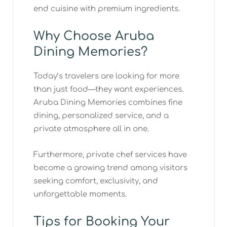
end cuisine with premium ingredients.
Why Choose Aruba
Dining Memories?
Today’s travelers are looking for more
than just food—they want experiences.
Aruba Dining Memories combines fine
dining, personalized service, and a
private atmosphere all in one.
Furthermore, private chef services have
become a growing trend among visitors
seeking comfort, exclusivity, and
unforgettable moments.
Tips for Booking Your