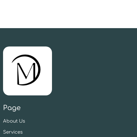
Page
About Us
Services