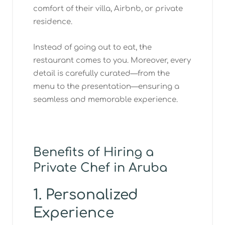
comfort of their villa, Airbnb, or private
residence.
Instead of going out to eat, the
restaurant comes to you. Moreover, every
detail is carefully curated—from the
menu to the presentation—ensuring a
seamless and memorable experience.
Benefits of Hiring a
Private Chef in Aruba
1. Personalized
Experience