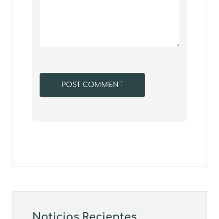
Noticias Recientes