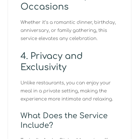
Occasions
Whether it’s a romantic dinner, birthday,
anniversary, or family gathering, this
service elevates any celebration.
4. Privacy and
Exclusivity
Unlike restaurants, you can enjoy your
meal in a private setting, making the
experience more intimate and relaxing.
What Does the Service
Include?