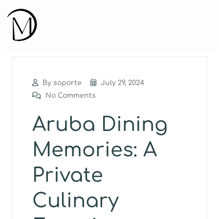
By soporte
July 29, 2024
No Comments
Aruba Dining
Memories: A
Private
Culinary