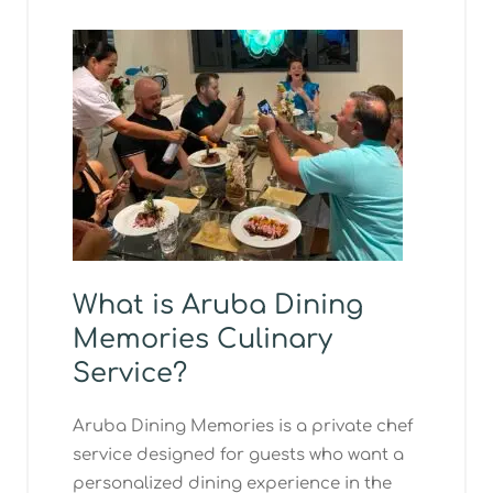
What is Aruba Dining
Memories Culinary
Service?
Aruba Dining Memories is a private chef
service designed for guests who want a
personalized dining experience in the