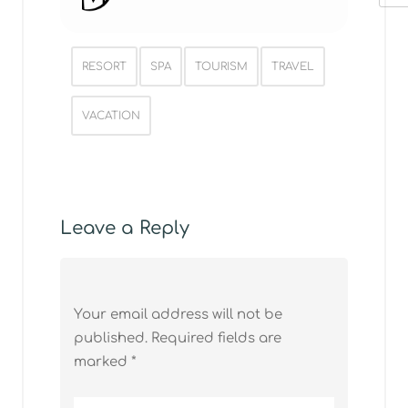
Post Tags
RESORT
SPA
TOURISM
TRAVEL
VACATION
Leave a Reply
Your email address will not be
published.
Required fields are
marked
*