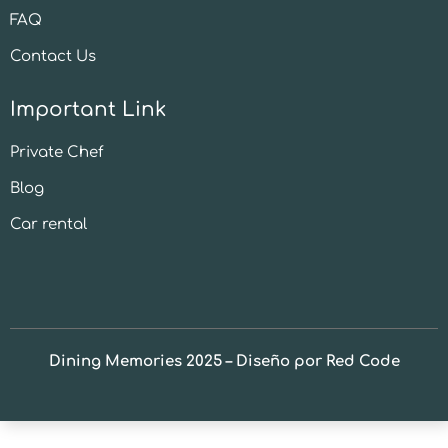
FAQ
Contact Us
Important Link
Private Chef
Blog
Car rental
Dining Memories 2025 – Diseño por Red Code