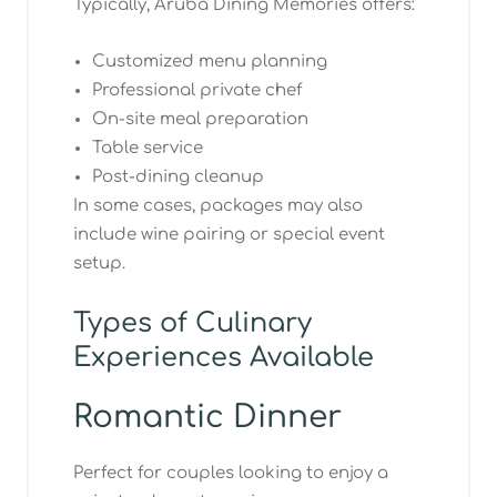
Typically, Aruba Dining Memories offers:
Customized menu planning
Professional private chef
On-site meal preparation
Table service
Post-dining cleanup
In some cases, packages may also
include wine pairing or special event
setup.
Types of Culinary
Experiences Available
Romantic Dinner
Perfect for couples looking to enjoy a