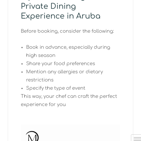
Private Dining
Experience in Aruba
Before booking, consider the following:
Book in advance, especially during
high season
Share your food preferences
Mention any allergies or dietary
restrictions
Specify the type of event
This way, your chef can craft the perfect
experience for you