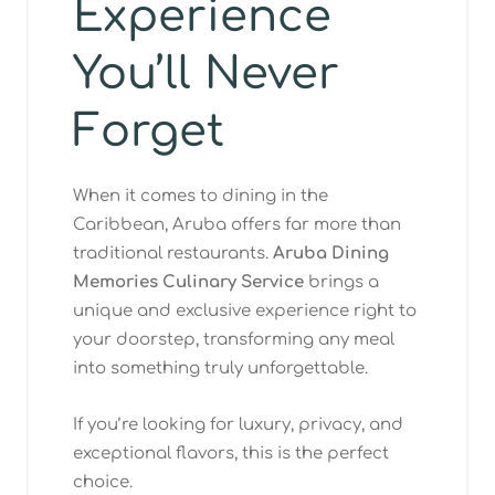
Experience
You’ll Never
Forget
When it comes to dining in the
Caribbean, Aruba offers far more than
traditional restaurants.
Aruba Dining
Memories Culinary Service
brings a
unique and exclusive experience right to
your doorstep, transforming any meal
into something truly unforgettable.
If you’re looking for luxury, privacy, and
exceptional flavors, this is the perfect
choice.