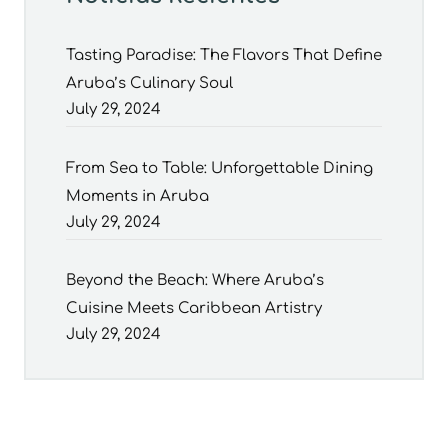
Tasting Paradise: The Flavors That Define
Aruba’s Culinary Soul
July 29, 2024
From Sea to Table: Unforgettable Dining
Moments in Aruba
July 29, 2024
Beyond the Beach: Where Aruba’s
Cuisine Meets Caribbean Artistry
July 29, 2024