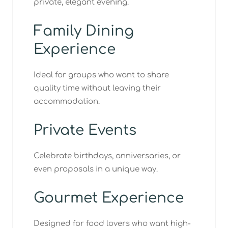
private, elegant evening.
Family Dining
Experience
Ideal for groups who want to share
quality time without leaving their
accommodation.
Private Events
Celebrate birthdays, anniversaries, or
even proposals in a unique way.
Gourmet Experience
Designed for food lovers who want high-