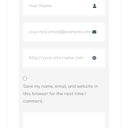
Save my name, email, and website in
this browser for the next time I
comment.