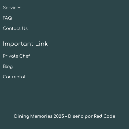
Services
FAQ
Contact Us
Important Link
Private Chef
Blog
Car rental
Dining Memories 2025 – Diseño por Red Code