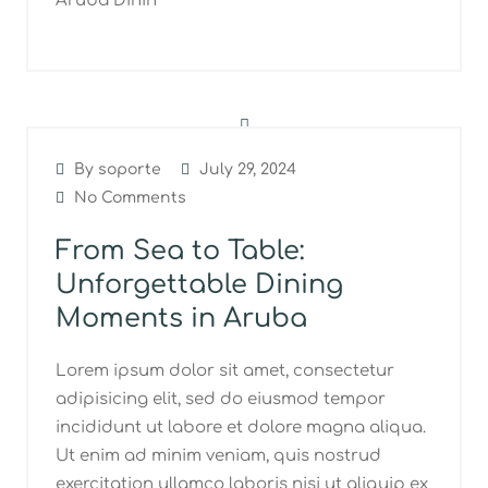
Aruba Dinin
By soporte
July 29, 2024
No Comments
From Sea to Table:
Unforgettable Dining
Moments in Aruba
Lorem ipsum dolor sit amet, consectetur
adipisicing elit, sed do eiusmod tempor
incididunt ut labore et dolore magna aliqua.
Ut enim ad minim veniam, quis nostrud
exercitation ullamco laboris nisi ut aliquip ex