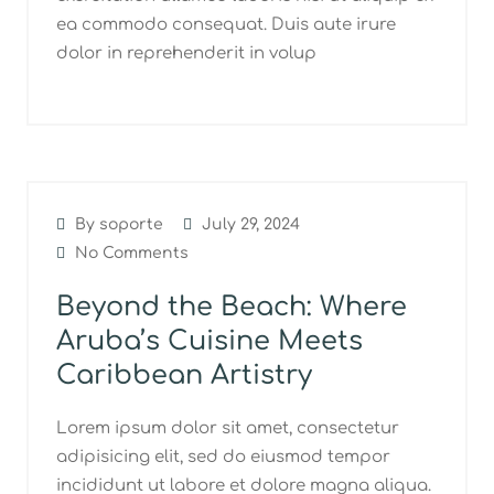
ea commodo consequat. Duis aute irure
dolor in reprehenderit in volup
By soporte
July 29, 2024
No Comments
Beyond the Beach: Where
Aruba’s Cuisine Meets
Caribbean Artistry
Lorem ipsum dolor sit amet, consectetur
adipisicing elit, sed do eiusmod tempor
incididunt ut labore et dolore magna aliqua.