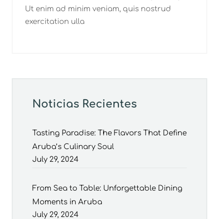
Ut enim ad minim veniam, quis nostrud
exercitation ulla
Noticias Recientes
Tasting Paradise: The Flavors That Define
Aruba’s Culinary Soul
July 29, 2024
From Sea to Table: Unforgettable Dining
Moments in Aruba
July 29, 2024