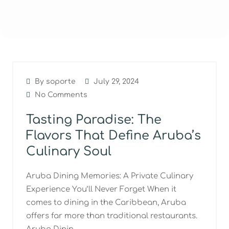
By soporte
July 29, 2024
No Comments
Tasting Paradise: The
Flavors That Define Aruba’s
Culinary Soul
Aruba Dining Memories: A Private Culinary
Experience You’ll Never Forget When it
comes to dining in the Caribbean, Aruba
offers far more than traditional restaurants.