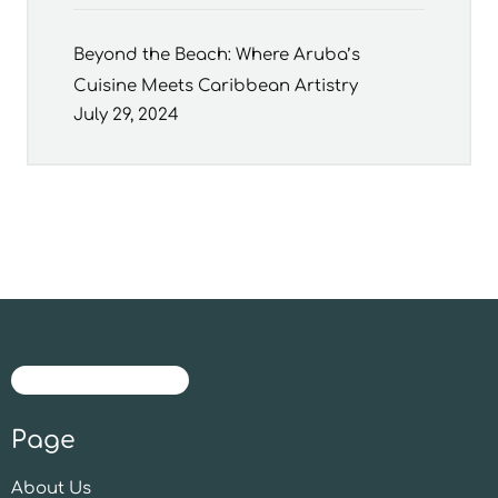
Beyond the Beach: Where Aruba’s
Cuisine Meets Caribbean Artistry
July 29, 2024
Page
About Us