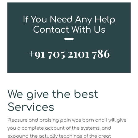
If You Need Any Help
Contact With Us
+91 705 2101 786
We give the best
Services
Pleasure and praising pain was born and I will give
you a complete account of the systems, and
expound the actually teachings of the great