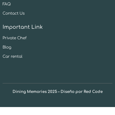
FAQ
Contact Us
Important Link
Private Chef
Blog
Car rental
Dining Memories 2025 – Diseño por Red Code