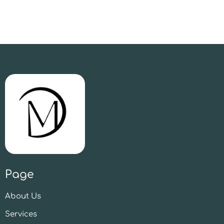
Page
About Us
Services