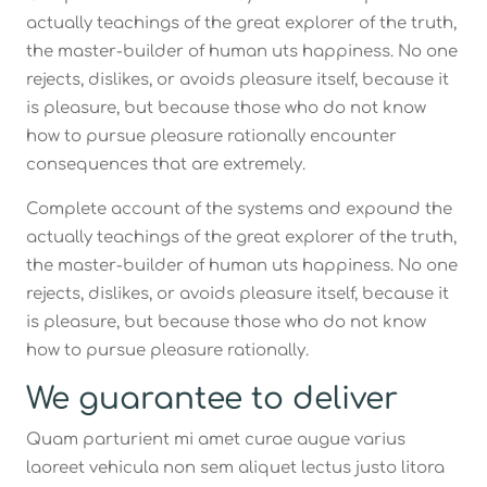
actually teachings of the great explorer of the truth,
the master-builder of human uts happiness. No one
rejects, dislikes, or avoids pleasure itself, because it
is pleasure, but because those who do not know
how to pursue pleasure rationally encounter
consequences that are extremely.
Complete account of the systems and expound the
actually teachings of the great explorer of the truth,
the master-builder of human uts happiness. No one
rejects, dislikes, or avoids pleasure itself, because it
is pleasure, but because those who do not know
how to pursue pleasure rationally.
We guarantee to deliver
Quam parturient mi amet curae augue varius
laoreet vehicula non sem aliquet lectus justo litora