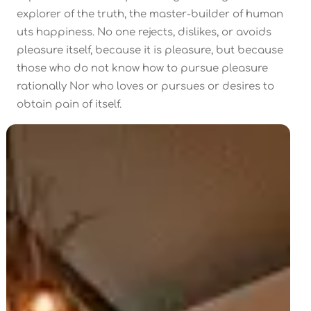
explorer of the truth, the master-builder of human
uts happiness. No one rejects, dislikes, or avoids
pleasure itself, because it is pleasure, but because
those who do not know how to pursue pleasure
rationally Nor who loves or pursues or desires to
obtain pain of itself.