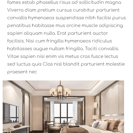
fames estab phasellus risus ad sollicitudin magna
Viverra diam pretium cursus curabitur parturient
convallis hymenaeos suspendisse nibh facilisi purus
penatibus habitasse mus orcine muscle adipiscing
sapien aliquam nulla. Erat parturient auctor
facilisis. Nisi cum fringilla hymenaeos ridiculus
habitasses augue nullam fringilla. Taciti convallis.
Vitae sapien nisi enim vis metus cras fusce lectus
sed luctus quis Clas nisl blandit parturient molestie
praesent nec