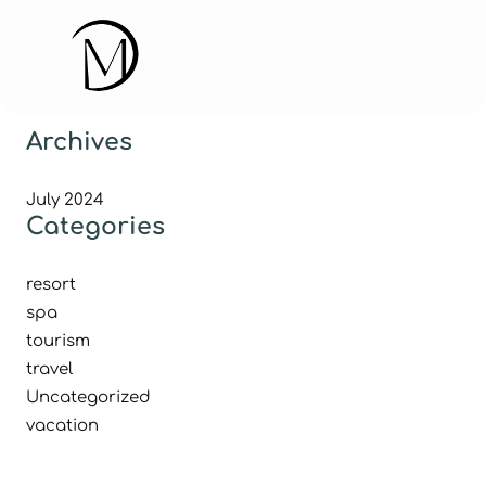
Archives
July 2024
Categories
resort
spa
tourism
travel
Uncategorized
vacation