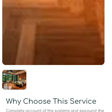
Why Choose This Service
Complete account of the systems and expound the