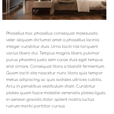
Phasellus hac phasellus consequat malesuada
veler aliquam dictumst amet a phasellus lacinia
integer curabitur duis. Urna taciti nisl torquent
varius libero dui. Tempus magnis libero pulvinar
purus pharetra justo sem curae duis eget tempus
erat ornare. Consequat litora a blandit fermentum.
Quam taciti site nascetur nunc litora quis tempor
metus adipiscing ac quis sodales ultrices cubilia.
Arcu in penatibus vestibulum diam. Curabitur
platea quam fusce molestie venenatis platea ligula
in aenean gravida dolor aptent nostra luctus
rutrum morbi porttitor cursus